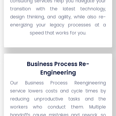
consulting services help you navigate your
transition with the latest technology,
design thinking, and agility, while also re-
energizing your legacy processes at a
speed that works for you.
Business Process Re-
Engineering
Our Business Process Reengineering
service lowers costs and cycle times by
reducing unproductive tasks and the
workers who conduct them. Multiple
handoffs cause mistakes and rework, so