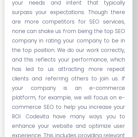
your needs and intent that typically
surpass your expectations. Though there
are more competitors for SEO services,
none can shake us from being the top SEO
company in rating your company to be in
the top position. We do our work correctly,
and this reflects your performance, which
has led to us attracting more repeat
clients and referring others to join us. If
your company is an e-commerce
platform, for example, we will focus on e-
commerce SEO to help you increase your
ROI. Codevita have many ways you to
enhance your website and optimize user
experience. This includes providing relevant