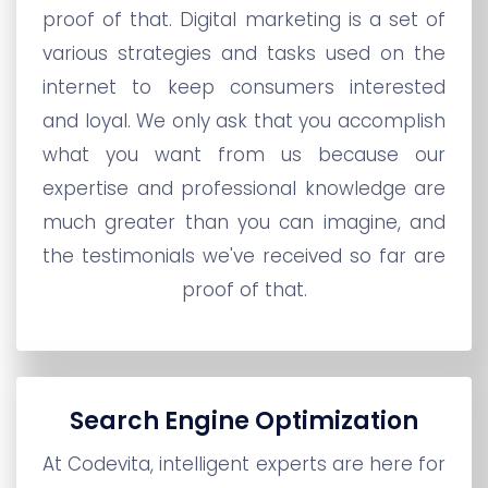
proof of that. Digital marketing is a set of
various strategies and tasks used on the
internet to keep consumers interested
and loyal. We only ask that you accomplish
what you want from us because our
expertise and professional knowledge are
much greater than you can imagine, and
the testimonials we've received so far are
proof of that.
Search Engine Optimization
At Codevita, intelligent experts are here for