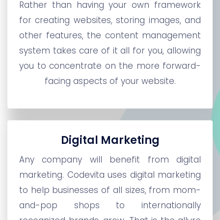
Rather than having your own framework
for creating websites, storing images, and
other features, the content management
system takes care of it all for you, allowing
you to concentrate on the more forward-
facing aspects of your website.
Digital Marketing
Any company will benefit from digital
marketing. Codevita uses digital marketing
to help businesses of all sizes, from mom-
and-pop shops to internationally