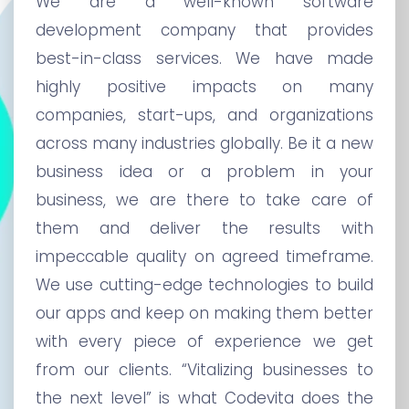
We are a well-known software
development company that provides
best-in-class services. We have made
highly positive impacts on many
companies, start-ups, and organizations
across many industries globally. Be it a new
business idea or a problem in your
business, we are there to take care of
them and deliver the results with
impeccable quality on agreed timeframe.
We use cutting-edge technologies to build
our apps and keep on making them better
with every piece of experience we get
from our clients. “Vitalizing businesses to
the next level” is what Codevita does the