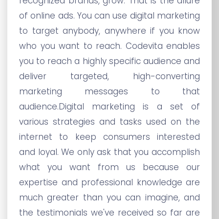
recognized brands, grow. That is the allure
of online ads. You can use digital marketing
to target anybody, anywhere if you know
who you want to reach. Codevita enables
you to reach a highly specific audience and
deliver targeted, high-converting
marketing messages to that
audience.Digital marketing is a set of
various strategies and tasks used on the
internet to keep consumers interested
and loyal. We only ask that you accomplish
what you want from us because our
expertise and professional knowledge are
much greater than you can imagine, and
the testimonials we've received so far are