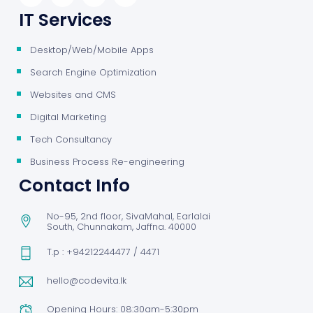
IT Services
Desktop/Web/Mobile Apps
Search Engine Optimization
Websites and CMS
Digital Marketing
Tech Consultancy
Business Process Re-engineering
Contact Info
No-95, 2nd floor, SivaMahal, Earlalai
South, Chunnakam, Jaffna. 40000
T.p : +94212244477 / 4471
hello@codevita.lk
Opening Hours: 08:30am-5:30pm