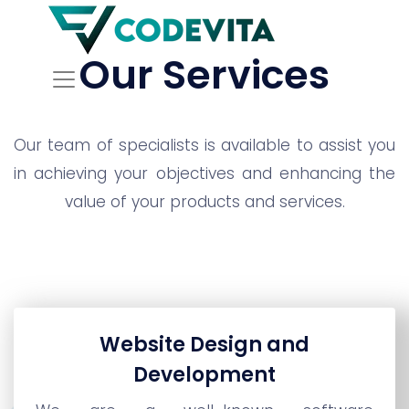
Our Services
Our team of specialists is available to assist you
in achieving your objectives and enhancing the
value of your products and services.
Website Design and
Development