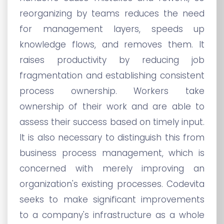
reorganizing by teams reduces the need
for management layers, speeds up
knowledge flows, and removes them. It
raises productivity by reducing job
fragmentation and establishing consistent
process ownership. Workers take
ownership of their work and are able to
assess their success based on timely input.
It is also necessary to distinguish this from
business process management, which is
concerned with merely improving an
organization's existing processes. Codevita
seeks to make significant improvements
to a company's infrastructure as a whole