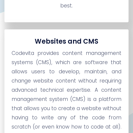
best.
Websites and CMS
Codevita provides content management
systems (CMS), which are software that
allows users to develop, maintain, and
change website content without requiring
advanced technical expertise. A content
management system (CMS) is a platform
that allows you to create a website without
having to write any of the code from
scratch (or even know how to code at all).