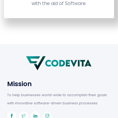
with the aid of Software.
Mission
To help businesses world-wide to accomplish their goals
with innovative software-driven business processes