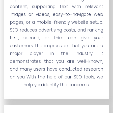
content, supporting text with relevant
images or videos, easy-to-navigate web
pages, or a mobile-friendly website setup.
SEO reduces advertising costs, and ranking
first, second, or third can give your
customers the impression that you are a
major player in the industry. It
demonstrates that you are well-known,
and many users have conducted research
on you With the help of our SEO tools, we
help you identify the concerns.