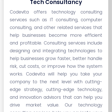
Tech Consultancy
Codevita offers technology consulting
services such as IT consulting, computer
consulting, and other related services that
help businesses become more efficient
and profitable. Consulting services include
designing and integrating technologies to
help businesses grow faster, better handle
risk, cut costs, or improve how the system
works. Codevita will help you take your
company to the next level with cutting-
edge strategy, cutting-edge technology,
and innovation advisors that can help you
drive market value. Our technology