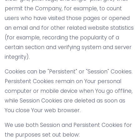
permit the Company, for example, to count
users who have visited those pages or opened
an email and for other related website statistics
(for example, recording the popularity of a
certain section and verifying system and server
integrity).
Cookies can be "Persistent" or "Session" Cookies.
Persistent Cookies remain on Your personal
computer or mobile device when You go offline,
while Session Cookies are deleted as soon as
You close Your web browser.
We use both Session and Persistent Cookies for
the purposes set out below: