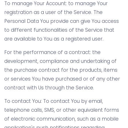
To manage Your Account: to manage Your
registration as a user of the Service. The
Personal Data You provide can give You access
to different functionalities of the Service that
are available to You as a registered user.
For the performance of a contract: the
development, compliance and undertaking of
the purchase contract for the products, items
or services You have purchased or of any other
contract with Us through the Service.
To contact You: To contact You by email,
telephone calls, SMS, or other equivalent forms
of electronic communication, such as a mobile
application's push notifications regarding