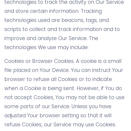
technologies to track the activity on Our Service
and store certain information. Tracking
technologies used are beacons, tags, and
scripts to collect and track information and to
improve and analyze Our Service. The
technologies We use may include:
Cookies or Browser Cookies. A cookie is a small
file placed on Your Device. You can instruct Your
browser to refuse all Cookies or to indicate
when a Cookie is being sent. However, if You do
not accept Cookies, You may not be able to use
some parts of our Service. Unless you have
adjusted Your browser setting so that it will
refuse Cookies, our Service may use Cookies.