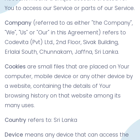
You to access our Service or parts of our Service.
Company
(referred to as either "the Company",
"We", "Us" or "Our" in this Agreement) refers to
Codevita (Pvt) Ltd., 2nd Floor, Sivak Building,
Erlalai South, Chunnakam, Jaffna, Sri Lanka.
Cookies
are small files that are placed on Your
computer, mobile device or any other device by
a website, containing the details of Your
browsing history on that website among its
many uses.
Country
refers to: Sri Lanka
Device
means any device that can access the