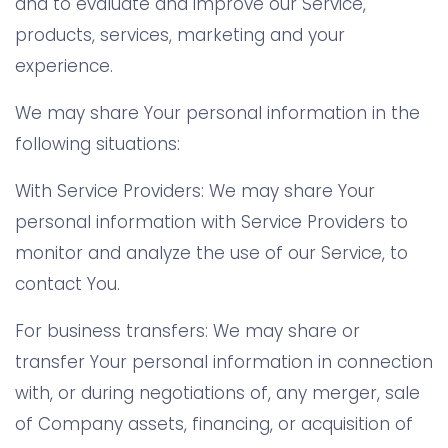
and to evaluate and improve our Service,
products, services, marketing and your
experience.
We may share Your personal information in the
following situations:
With Service Providers: We may share Your
personal information with Service Providers to
monitor and analyze the use of our Service, to
contact You.
For business transfers: We may share or
transfer Your personal information in connection
with, or during negotiations of, any merger, sale
of Company assets, financing, or acquisition of