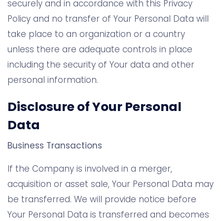
securely and in accordance with this Privacy
Policy and no transfer of Your Personal Data will
take place to an organization or a country
unless there are adequate controls in place
including the security of Your data and other
personal information.
Disclosure of Your Personal
Data
Business Transactions
If the Company is involved in a merger,
acquisition or asset sale, Your Personal Data may
be transferred. We will provide notice before
Your Personal Data is transferred and becomes