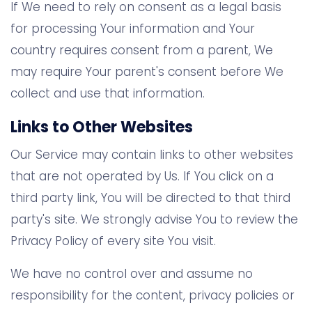
If We need to rely on consent as a legal basis
for processing Your information and Your
country requires consent from a parent, We
may require Your parent's consent before We
collect and use that information.
Links to Other Websites
Our Service may contain links to other websites
that are not operated by Us. If You click on a
third party link, You will be directed to that third
party's site. We strongly advise You to review the
Privacy Policy of every site You visit.
We have no control over and assume no
responsibility for the content, privacy policies or