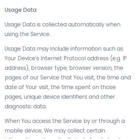
Usage Data
Usage Data is collected automatically when
using the Service.
Usage Data may include information such as
Your Device's Internet Protocol address (e.g. IP
address), browser type, browser version, the
pages of our Service that You visit, the time and
date of Your visit, the time spent on those
pages, unique device identifiers and other
diagnostic data.
When You access the Service by or through a
mobile device, We may collect certain