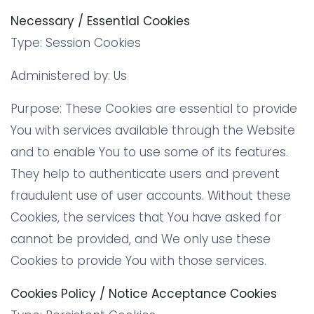
Necessary / Essential Cookies
Type: Session Cookies
Administered by: Us
Purpose: These Cookies are essential to provide
You with services available through the Website
and to enable You to use some of its features.
They help to authenticate users and prevent
fraudulent use of user accounts. Without these
Cookies, the services that You have asked for
cannot be provided, and We only use these
Cookies to provide You with those services.
Cookies Policy / Notice Acceptance Cookies