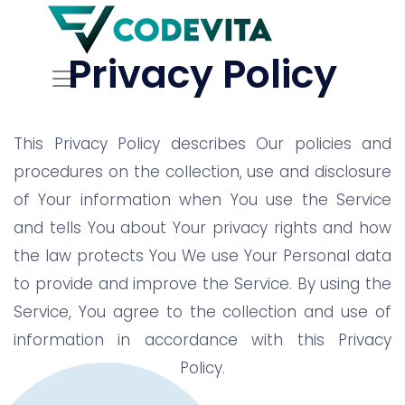
Privacy Policy
This Privacy Policy describes Our policies and
procedures on the collection, use and disclosure
of Your information when You use the Service
and tells You about Your privacy rights and how
the law protects You We use Your Personal data
to provide and improve the Service. By using the
Service, You agree to the collection and use of
information in accordance with this Privacy
Policy.