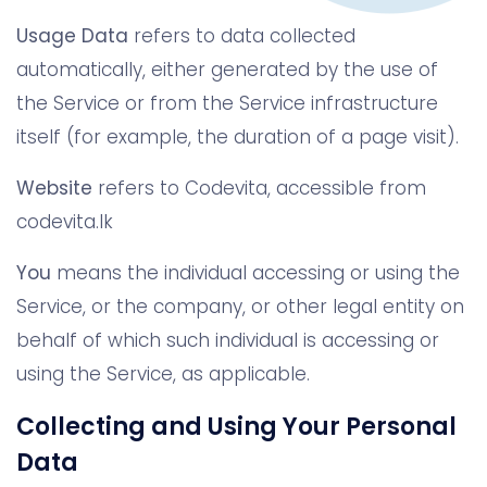
Usage Data
refers to data collected
automatically, either generated by the use of
the Service or from the Service infrastructure
itself (for example, the duration of a page visit).
Website
refers to Codevita, accessible from
codevita.lk
You
means the individual accessing or using the
Service, or the company, or other legal entity on
behalf of which such individual is accessing or
using the Service, as applicable.
Collecting and Using Your Personal
Data