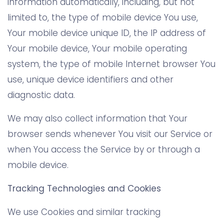
information automatically, including, but not
limited to, the type of mobile device You use,
Your mobile device unique ID, the IP address of
Your mobile device, Your mobile operating
system, the type of mobile Internet browser You
use, unique device identifiers and other
diagnostic data.
We may also collect information that Your
browser sends whenever You visit our Service or
when You access the Service by or through a
mobile device.
Tracking Technologies and Cookies
We use Cookies and similar tracking