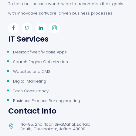
To help businesses world-wide to accomplish their goals
with innovative software-driven business processes
IT Services
Desktop/Web/Mobile Apps
Search Engine Optimization
Websites and CMS
Digital Marketing
Tech Consultancy
Business Process Re-engineering
Contact Info
No-95, 2nd floor, SivaMahal, Earlalai
South, Chunnakam, Jaffna. 40000