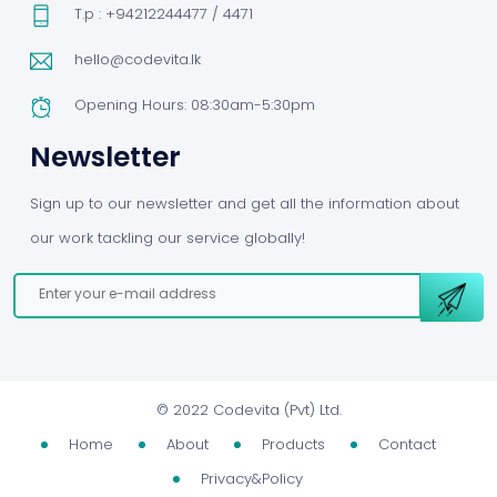
T.p : +94212244477 / 4471
hello@codevita.lk
Opening Hours: 08:30am-5:30pm
Newsletter
Sign up to our newsletter and get all the information about
our work tackling our service globally!
©
2022 Codevita (Pvt) Ltd.
Home
About
Products
Contact
Privacy&Policy