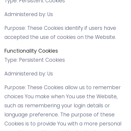
Type: Persistent Cookies
Administered by: Us
Purpose: These Cookies identify if users have
accepted the use of cookies on the Website.
Functionality Cookies
Type: Persistent Cookies
Administered by: Us
Purpose: These Cookies allow us to remember
choices You make when You use the Website,
such as remembering your login details or
language preference. The purpose of these
Cookies is to provide You with a more personal