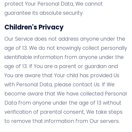
protect Your Personal Data, We cannot
guarantee its absolute security.
Children's Privacy
Our Service does not address anyone under the
age of 13. We do not knowingly collect personally
identifiable information from anyone under the
age of 13. If You are a parent or guardian and
You are aware that Your child has provided Us
with Personal Data, please contact Us. If We
become aware that We have collected Personal
Data from anyone under the age of 13 without
verification of parental consent, We take steps
to remove that information from Our servers.