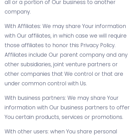
all or a portion of Our business to another
company.
With Affiliates: We may share Your information
with Our affiliates, in which case we will require
those affiliates to honor this Privacy Policy.
Affiliates include Our parent company and any
other subsidiaries, joint venture partners or
other companies that We control or that are
under common control with Us.
With business partners: We may share Your
information with Our business partners to offer
You certain products, services or promotions.
With other users: when You share personal