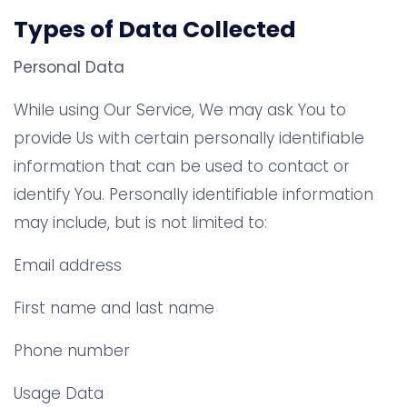
Types of Data Collected
Personal Data
While using Our Service, We may ask You to
provide Us with certain personally identifiable
information that can be used to contact or
identify You. Personally identifiable information
may include, but is not limited to:
Email address
First name and last name
Phone number
Usage Data