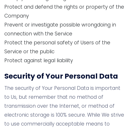
Protect and defend the rights or property of the
Company
Prevent or investigate possible wrongdoing in
connection with the Service
Protect the personal safety of Users of the
Service or the public
Protect against legal liability
Security of Your Personal Data
The security of Your Personal Data is important
to Us, but remember that no method of
transmission over the Internet, or method of
electronic storage is 100% secure. While We strive
to use commercially acceptable means to