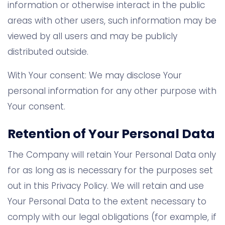
information or otherwise interact in the public
areas with other users, such information may be
viewed by all users and may be publicly
distributed outside.
With Your consent: We may disclose Your
personal information for any other purpose with
Your consent.
Retention of Your Personal Data
The Company will retain Your Personal Data only
for as long as is necessary for the purposes set
out in this Privacy Policy. We will retain and use
Your Personal Data to the extent necessary to
comply with our legal obligations (for example, if