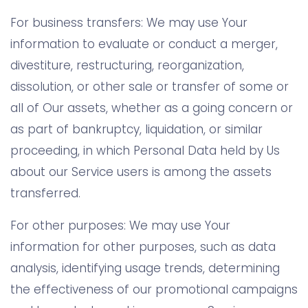
For business transfers: We may use Your
information to evaluate or conduct a merger,
divestiture, restructuring, reorganization,
dissolution, or other sale or transfer of some or
all of Our assets, whether as a going concern or
as part of bankruptcy, liquidation, or similar
proceeding, in which Personal Data held by Us
about our Service users is among the assets
transferred.
For other purposes: We may use Your
information for other purposes, such as data
analysis, identifying usage trends, determining
the effectiveness of our promotional campaigns