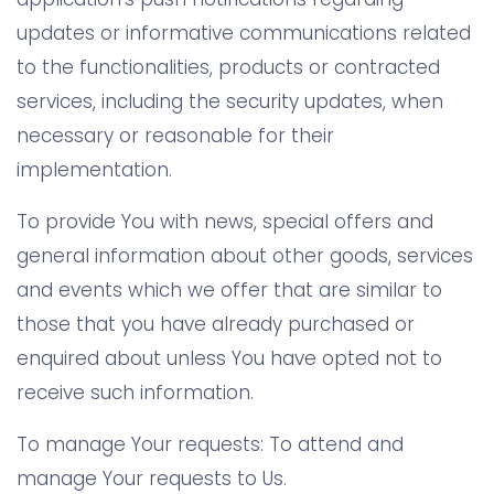
updates or informative communications related
to the functionalities, products or contracted
services, including the security updates, when
necessary or reasonable for their
implementation.
To provide You with news, special offers and
general information about other goods, services
and events which we offer that are similar to
those that you have already purchased or
enquired about unless You have opted not to
receive such information.
To manage Your requests: To attend and
manage Your requests to Us.