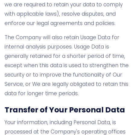
we are required to retain your data to comply
with applicable laws), resolve disputes, and
enforce our legal agreements and policies.
The Company will also retain Usage Data for
internal analysis purposes. Usage Data is
generally retained for a shorter period of time,
except when this data is used to strengthen the
security or to improve the functionality of Our
Service, or We are legally obligated to retain this
data for longer time periods.
Transfer of Your Personal Data
Your information, including Personal Data, is
processed at the Company's operating offices