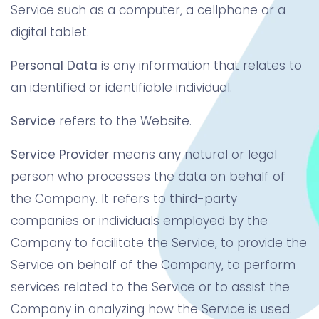
Service such as a computer, a cellphone or a
digital tablet.
Personal Data
is any information that relates to
an identified or identifiable individual.
Service
refers to the Website.
Service Provider
means any natural or legal
person who processes the data on behalf of
the Company. It refers to third-party
companies or individuals employed by the
Company to facilitate the Service, to provide the
Service on behalf of the Company, to perform
services related to the Service or to assist the
Company in analyzing how the Service is used.