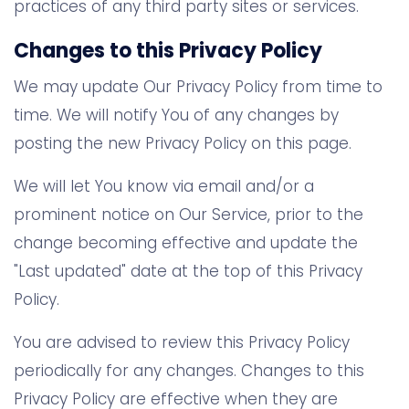
practices of any third party sites or services.
Changes to this Privacy Policy
We may update Our Privacy Policy from time to
time. We will notify You of any changes by
posting the new Privacy Policy on this page.
We will let You know via email and/or a
prominent notice on Our Service, prior to the
change becoming effective and update the
"Last updated" date at the top of this Privacy
Policy.
You are advised to review this Privacy Policy
periodically for any changes. Changes to this
Privacy Policy are effective when they are