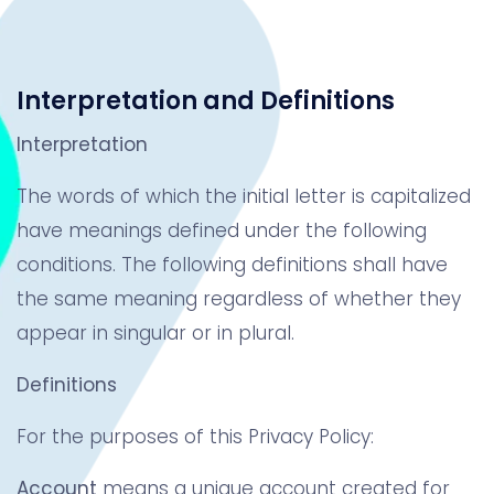
Interpretation and Definitions
Interpretation
The words of which the initial letter is capitalized
have meanings defined under the following
conditions. The following definitions shall have
the same meaning regardless of whether they
appear in singular or in plural.
Definitions
For the purposes of this Privacy Policy:
Account
means a unique account created for