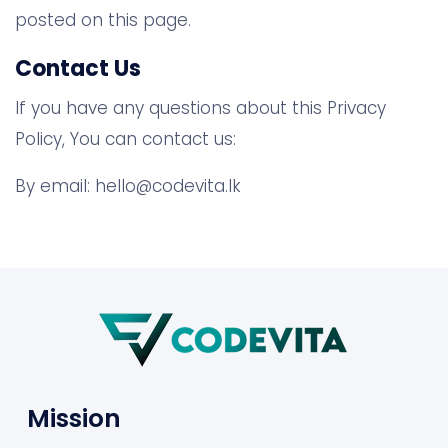
posted on this page.
Contact Us
If you have any questions about this Privacy
Policy, You can contact us:
By email:
hello@codevita.lk
Mission