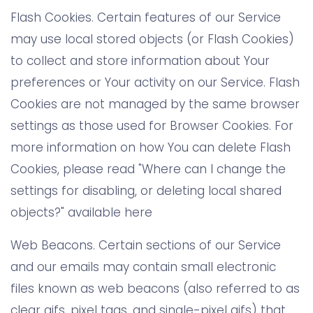
Flash Cookies. Certain features of our Service
may use local stored objects (or Flash Cookies)
to collect and store information about Your
preferences or Your activity on our Service. Flash
Cookies are not managed by the same browser
settings as those used for Browser Cookies. For
more information on how You can delete Flash
Cookies, please read "Where can I change the
settings for disabling, or deleting local shared
objects?" available here
Web Beacons. Certain sections of our Service
and our emails may contain small electronic
files known as web beacons (also referred to as
clear gifs, pixel tags, and single-pixel gifs) that