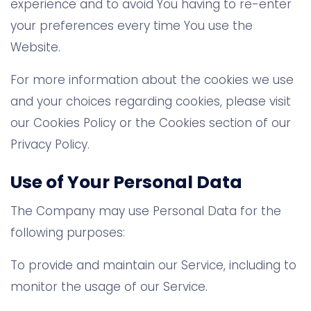
experience and to avoid You having to re-enter
your preferences every time You use the
Website.
For more information about the cookies we use
and your choices regarding cookies, please visit
our Cookies Policy or the Cookies section of our
Privacy Policy.
Use of Your Personal Data
The Company may use Personal Data for the
following purposes:
To provide and maintain our Service, including to
monitor the usage of our Service.