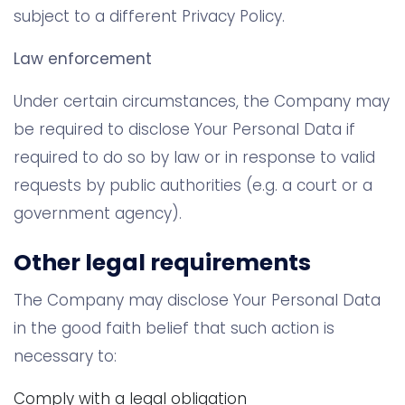
subject to a different Privacy Policy.
Law enforcement
Under certain circumstances, the Company may
be required to disclose Your Personal Data if
required to do so by law or in response to valid
requests by public authorities (e.g. a court or a
government agency).
Other legal requirements
The Company may disclose Your Personal Data
in the good faith belief that such action is
necessary to:
Comply with a legal obligation