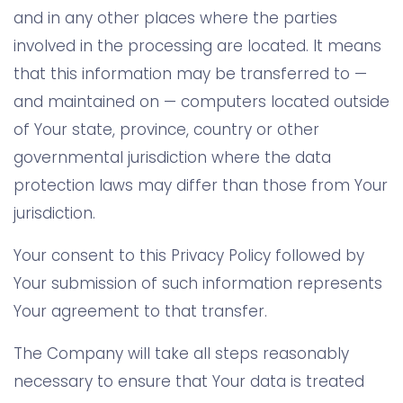
and in any other places where the parties
involved in the processing are located. It means
that this information may be transferred to —
and maintained on — computers located outside
of Your state, province, country or other
governmental jurisdiction where the data
protection laws may differ than those from Your
jurisdiction.
Your consent to this Privacy Policy followed by
Your submission of such information represents
Your agreement to that transfer.
The Company will take all steps reasonably
necessary to ensure that Your data is treated