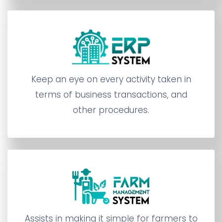
Keep an eye on every activity taken in
terms of business transactions, and
other procedures.
Assists in making it simple for farmers to