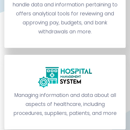
handle data and information pertaining to
offers analytical tools for reviewing and
approving pay, budgets, and bank
withdrawals an more.
Managing information and data about all
aspects of healthcare, including
procedures, suppliers, patients, and more