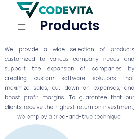
Products
We provide a wide selection of products
customized to various company needs and
support the expansion of companies by
creating custom software solutions that
maximize sales, cut down on expenses, and
boost profit margins. To guarantee that our
clients receive the highest return on investment,
we employ a tried-and-true technique.