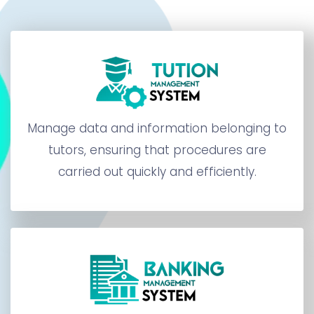
Manage data and information belonging to
tutors, ensuring that procedures are
carried out quickly and efficiently.