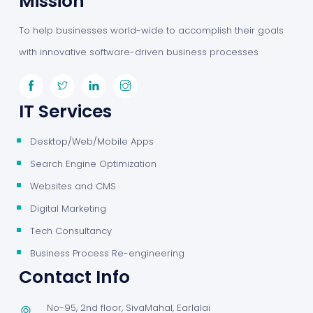
Mission
To help businesses world-wide to accomplish their goals
with innovative software-driven business processes
IT Services
Desktop/Web/Mobile Apps
Search Engine Optimization
Websites and CMS
Digital Marketing
Tech Consultancy
Business Process Re-engineering
Contact Info
No-95, 2nd floor, SivaMahal, Earlalai