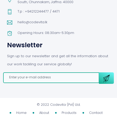
South, Chunnakam, Jaffna. 40000
T.p : +94212244477 / 4471
hello@codevita.lk
Opening Hours: 08:30am-5:30pm
Newsletter
Sign up to our newsletter and get all the information about
our work tackling our service globally!
©
2022 Codevita (Pvt) Ltd.
Home
About
Products
Contact