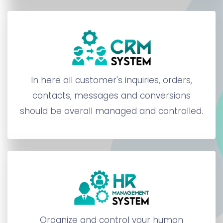
In here all customer's inquiries, orders,
contacts, messages and conversions
should be overall managed and controlled.
Organize and control your human