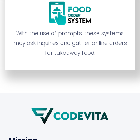
With the use of prompts, these systems
may ask inquiries and gather online orders
for takeaway food.