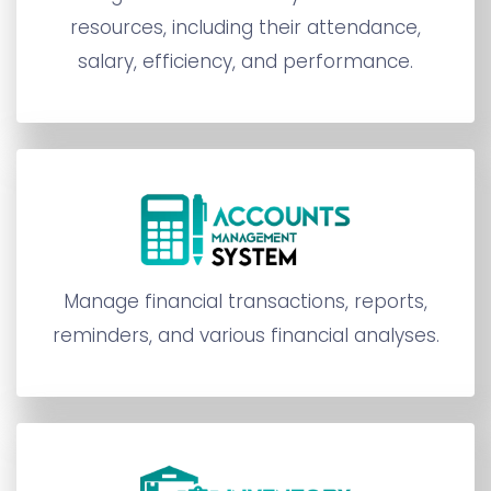
resources, including their attendance,
salary, efficiency, and performance.
Manage financial transactions, reports,
reminders, and various financial analyses.