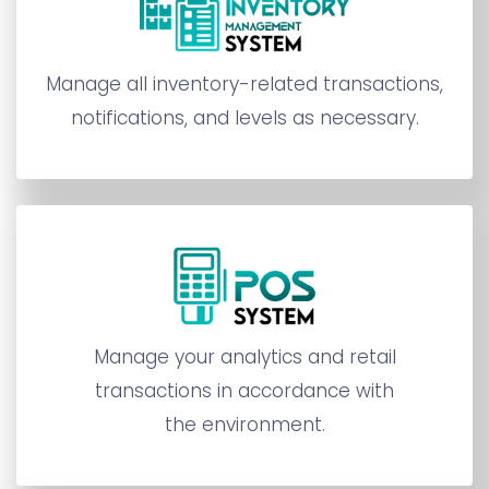
Manage all inventory-related transactions,
notifications, and levels as necessary.
Manage your analytics and retail
transactions in accordance with
the environment.