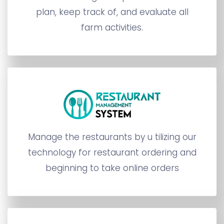
plan, keep track of, and evaluate all
farm activities.
Manage the restaurants by u tilizing our
technology for restaurant ordering and
beginning to take online orders