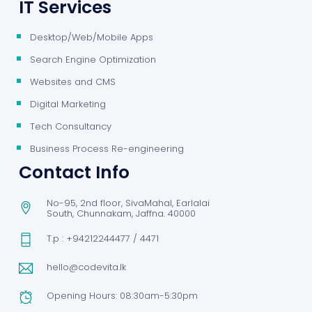
IT Services
Desktop/Web/Mobile Apps
Search Engine Optimization
Websites and CMS
Digital Marketing
Tech Consultancy
Business Process Re-engineering
Contact Info
No-95, 2nd floor, SivaMahal, Earlalai
South, Chunnakam, Jaffna. 40000
T.p : +94212244477 / 4471
hello@codevita.lk
Opening Hours: 08:30am-5:30pm