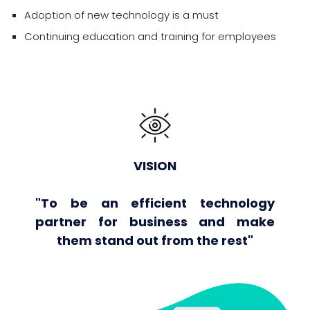
Adoption of new technology is a must
Continuing education and training for employees
VISION
"To be an efficient technology
partner for business and make
them stand out from the rest"