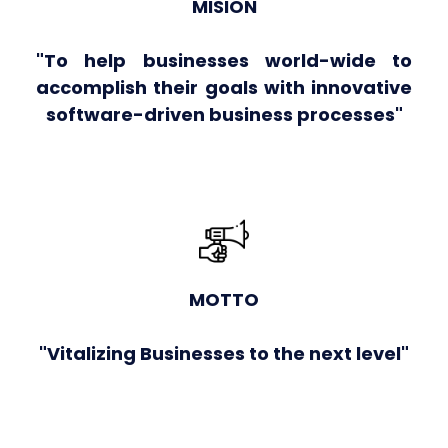
MISION
"To help businesses world-wide to
accomplish their goals with innovative
software-driven business processes"
MOTTO
"Vitalizing Businesses to the next level"