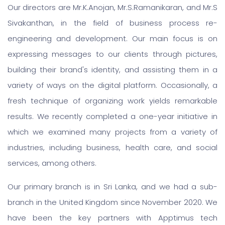
Our directors are Mr.K.Anojan, Mr.S.Ramanikaran, and Mr.S
Sivakanthan, in the field of business process re-
engineering and development. Our main focus is on
expressing messages to our clients through pictures,
building their brand's identity, and assisting them in a
variety of ways on the digital platform. Occasionally, a
fresh technique of organizing work yields remarkable
results. We recently completed a one-year initiative in
which we examined many projects from a variety of
industries, including business, health care, and social
services, among others.
Our primary branch is in Sri Lanka, and we had a sub-
branch in the United Kingdom since November 2020. We
have been the key partners with Apptimus tech