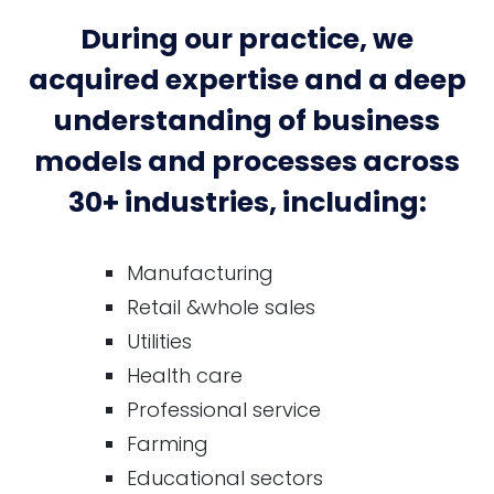
During our practice, we
acquired expertise and a deep
understanding of business
models and processes across
30+ industries, including:
Manufacturing
Retail &whole sales
Utilities
Health care
Professional service
Farming
Educational sectors