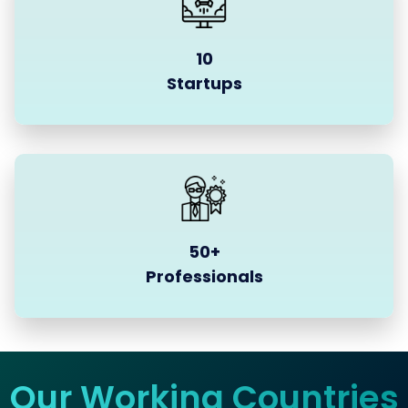
10
Startups
50+
Professionals
Our Working Countries