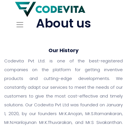
About us
Our History
Codevita Pvt Ltd. is one of the best-registered
companies on the platform for getting inventive
products and cutting-edge developments. We
constantly adapt our services to meet the needs of our
customers to give the most cost-effective and timely
solutions. Our Codevita Pvt Ltd was founded on January
1, 2020, by our founders Mr.K.Anojan, Mr.S.Ramanikaran,
Mr.N.Harilojunan Mr.K.Thuvarakan, and Mr.S Sivakanthan.