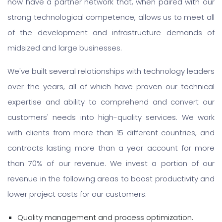
now have a partner network that, when paired with our
strong technological competence, allows us to meet all
of the development and infrastructure demands of
midsized and large businesses.
We've built several relationships with technology leaders
over the years, all of which have proven our technical
expertise and ability to comprehend and convert our
customers' needs into high-quality services. We work
with clients from more than 15 different countries, and
contracts lasting more than a year account for more
than 70% of our revenue. We invest a portion of our
revenue in the following areas to boost productivity and
lower project costs for our customers:
Quality management and process optimization.