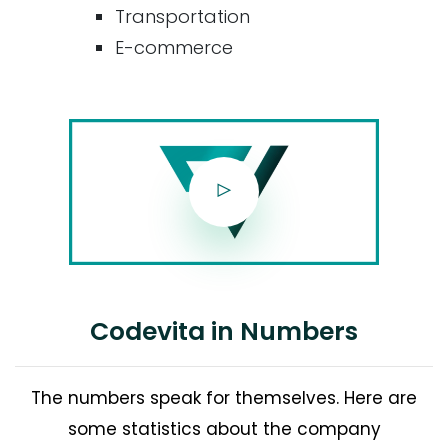
Transportation
E-commerce
Codevita in Numbers
The numbers speak for themselves. Here are
some statistics about the company