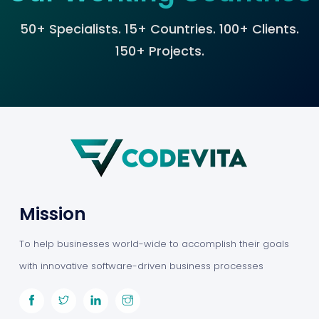
50+ Specialists. 15+ Countries. 100+ Clients.
150+ Projects.
Mission
To help businesses world-wide to accomplish their goals
with innovative software-driven business processes