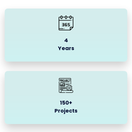
4
Years
150+
Projects