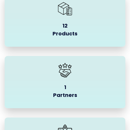
12
Products
1
Partners