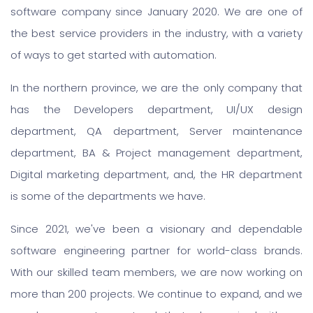
software company since January 2020. We are one of
the best service providers in the industry, with a variety
of ways to get started with automation.
In the northern province, we are the only company that
has the Developers department, UI/UX design
department, QA department, Server maintenance
department, BA & Project management department,
Digital marketing department, and, the HR department
is some of the departments we have.
Since 2021, we've been a visionary and dependable
software engineering partner for world-class brands.
With our skilled team members, we are now working on
more than 200 projects. We continue to expand, and we