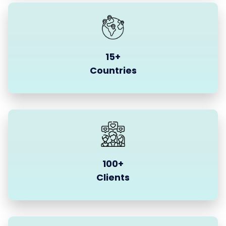
15+
Countries
100+
Clients