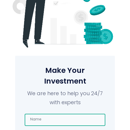
Make Your
Investment
We are here to help you 24/7
with experts