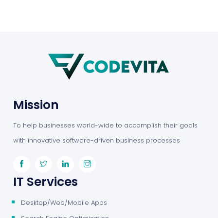
Mission
To help businesses world-wide to accomplish their goals
with innovative software-driven business processes
IT Services
Desktop/Web/Mobile Apps