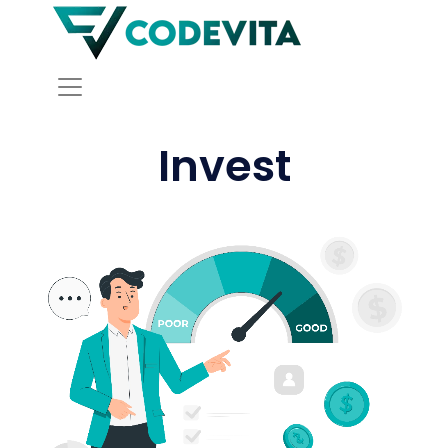
Invest