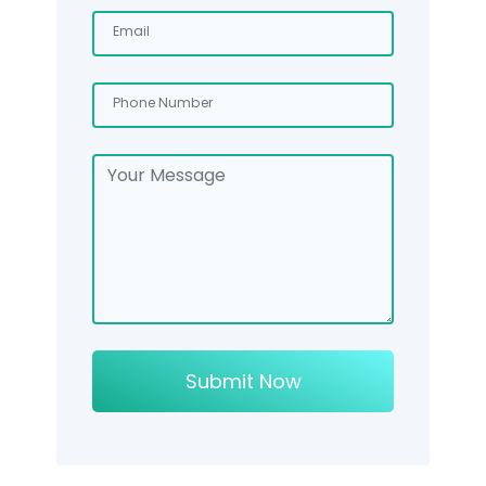
Submit Now