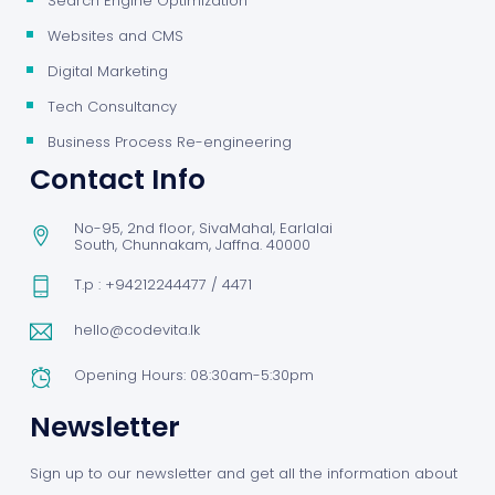
Search Engine Optimization
Websites and CMS
Digital Marketing
Tech Consultancy
Business Process Re-engineering
Contact Info
No-95, 2nd floor, SivaMahal, Earlalai
South, Chunnakam, Jaffna. 40000
T.p : +94212244477 / 4471
hello@codevita.lk
Opening Hours: 08:30am-5:30pm
Newsletter
Sign up to our newsletter and get all the information about